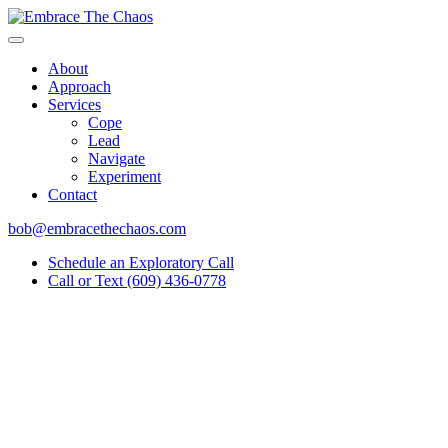
About
Approach
Services
Cope
Lead
Navigate
Experiment
Contact
bob@embracethechaos.com
Schedule an Exploratory Call
Call or Text (609) 436-0778