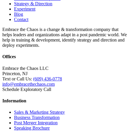
Strategy & Direction
Experiment
Blog
Contact
Embrace the Chaos is a change & transformation company that
helps leaders and organizations adapt in a post pandemic world. We
help in training & development, identify strategy and direction and
deploy experiments.
Offices
Embrace the Chaos LLC
Princeton, NJ
Text or Call Us:
(609) 436-0778
info@embracethechaos.com
Schedule Exploratory Call
Information
Sales & Marketing Strategy
Business Transformation
Post Merger Integration
Speaking Brochure