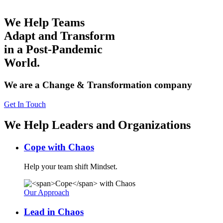
We Help Teams
Adapt and Transform
in a Post-Pandemic
World.
We are a Change & Transformation company
Get In Touch
We Help Leaders and Organizations
Cope
with Chaos
Help your team shift Mindset.
Our Approach
Lead
in Chaos