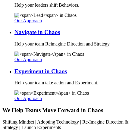
Help your leaders shift Behaviors.
Our Approach
Navigate
in Chaos
Help your team Reimagine Direction and Strategy.
Our Approach
Experiment
in Chaos
Help your team take action and Experiment.
Our Approach
We Help Teams Move Forward in Chaos
Shifting Mindset | Adopting Technology | Re-Imagine Direction &
Strategy | Launch Experiments