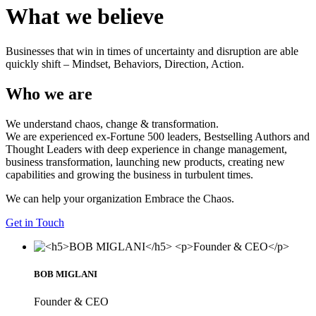
What we believe
Businesses that win in times of uncertainty and disruption are able
quickly shift – Mindset, Behaviors, Direction, Action.
Who we are
We understand chaos, change & transformation.
We are experienced ex-Fortune 500 leaders, Bestselling Authors and
Thought Leaders with deep experience in change management,
business transformation, launching new products, creating new
capabilities and growing the business in turbulent times.
We can help your organization Embrace the Chaos.
Get in Touch
BOB MIGLANI
Founder & CEO