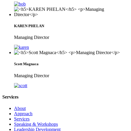
KAREN PHELAN
Managing Director
Scott Magnaca
Managing Director
Services
About
Approach
Services
Speaking & Workshops
Leadership Development