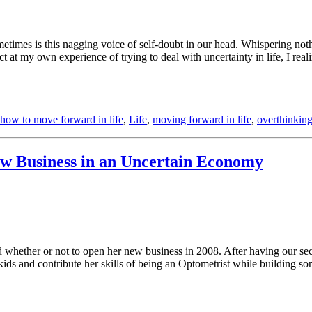
metimes is this nagging voice of self-doubt in our head. Whispering not
ect at my own experience of trying to deal with uncertainty in life, I r
how to move forward in life
,
Life
,
moving forward in life
,
overthinkin
ew Business in an Uncertain Economy
 whether or not to open her new business in 2008. After having our sec
kids and contribute her skills of being an Optometrist while building