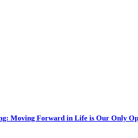
g: Moving Forward in Life is Our Only Op