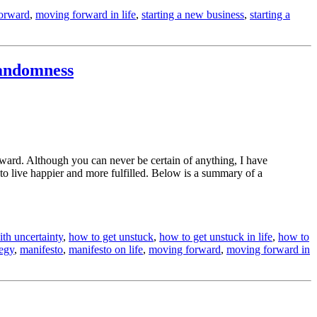
orward
,
moving forward in life
,
starting a new business
,
starting a
Randomness
rward. Although you can never be certain of anything, I have
to live happier and more fulfilled. Below is a summary of a
th uncertainty
,
how to get unstuck
,
how to get unstuck in life
,
how to
tegy
,
manifesto
,
manifesto on life
,
moving forward
,
moving forward in