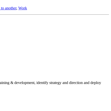
 to another
,
Work
aining & development, identify strategy and direction and deploy