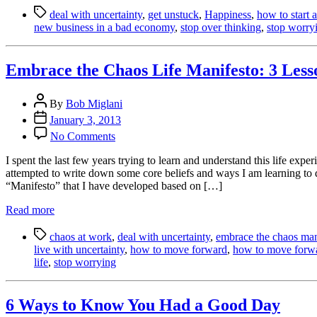
Tags
a
deal with uncertainty
,
get unstuck
,
Happiness
,
how to start 
New
new business in a bad economy
,
stop over thinking
,
stop worry
Business
in
an
Embrace the Chaos Life Manifesto: 3 Les
Uncertain
Economy
Post
By
Bob Miglani
author
Post
January 3, 2013
date
on
No Comments
Embrace
the
I spent the last few years trying to learn and understand this life e
Chaos
attempted to write down some core beliefs and ways I am learning to d
Life
“Manifesto” that I have developed based on […]
Manifesto:
3
Read more
Lessons
Tags
on
chaos at work
,
deal with uncertainty
,
embrace the chaos man
How
live with uncertainty
,
how to move forward
,
how to move forwar
to
life
,
stop worrying
Deal
with
Uncertainty
6 Ways to Know You Had a Good Day
and