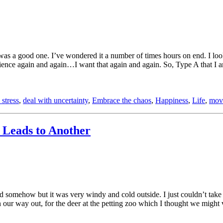
as a good one. I’ve wondered it a number of times hours on end. I loo
ience again and again…I want that again and again. So, Type A that I a
 stress
,
deal with uncertainty
,
Embrace the chaos
,
Happiness
,
Life
,
mov
Leads to Another
d somehow but it was very windy and cold outside. I just couldn’t take
n our way out, for the deer at the petting zoo which I thought we might