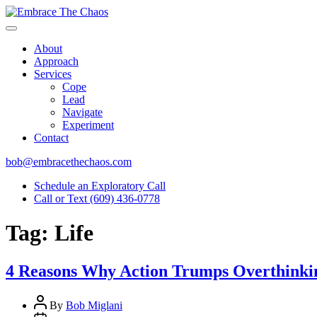
About
Approach
Services
Cope
Lead
Navigate
Experiment
Contact
bob@embracethechaos.com
Schedule an Exploratory Call
Call or Text (609) 436-0778
Tag:
Life
4 Reasons Why Action Trumps Overthinkin
Post
By
Bob Miglani
author