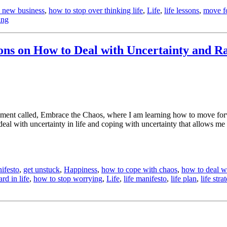
a new business
,
how to stop over thinking life
,
Life
,
life lessons
,
move f
ing
sons on How to Deal with Uncertainty and 
xperiment called, Embrace the Chaos, where I am learning how to move fo
eal with uncertainty in life and coping with uncertainty that allows me 
ifesto
,
get unstuck
,
Happiness
,
how to cope with chaos
,
how to deal wi
d in life
,
how to stop worrying
,
Life
,
life manifesto
,
life plan
,
life stra