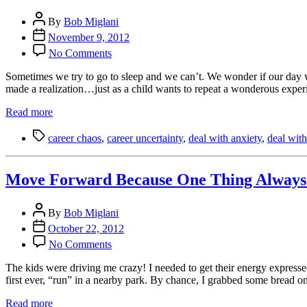
Randomness
Post
By
Bob Miglani
author
Post
November 9, 2012
date
on
No Comments
6
Ways
Sometimes we try to go to sleep and we can’t. We wonder if our day w
to
made a realization…just as a child wants to repeat a wonderous exper
Know
You
Read more
Had
Tags
a
career chaos
,
career uncertainty
,
deal with anxiety
,
deal with
Good
Day
Move Forward Because One Thing Always 
Post
By
Bob Miglani
author
Post
October 22, 2012
date
on
No Comments
Move
Forward
The kids were driving me crazy! I needed to get their energy expresse
Because
first ever, “run” in a nearby park. By chance, I grabbed some bread o
One
Thing
Read more