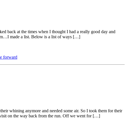
ked back at the times when I thought I had a really good day and
m…I made a list. Below is a list of ways […]
e forward
 their whining anymore and needed some air. So I took them for their
 visit on the way back from the run. Off we went for […]