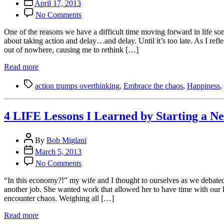
Post
April 17, 2013
date
on
No Comments
4
Reasons
One of the reasons we have a difficult time moving forward in life so
Why
about taking action and delay…and delay. Until it’s too late. As I refl
Action
out of nowhere, causing me to rethink […]
Trumps
Overthinking:
Read more
Moving
Tags
Forward
action trumps overthinking
,
Embrace the chaos
,
Happiness
,
in
Life
is
4 LIFE Lessons I Learned by Starting a N
Our
Only
Post
Option
By
Bob Miglani
author
Post
March 5, 2013
date
on
No Comments
4
LIFE
“In this economy?!” my wife and I thought to ourselves as we debated
Lessons
another job. She wanted work that allowed her to have time with our 
I
encounter chaos. Weighing all […]
Learned
by
Read more
Starting