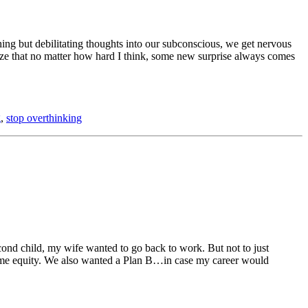
hing but debilitating thoughts into our subconscious, we get nervous
ealize that no matter how hard I think, some new surprise always comes
g
,
stop overthinking
ond child, my wife wanted to go back to work. But not to just
 some equity. We also wanted a Plan B…in case my career would