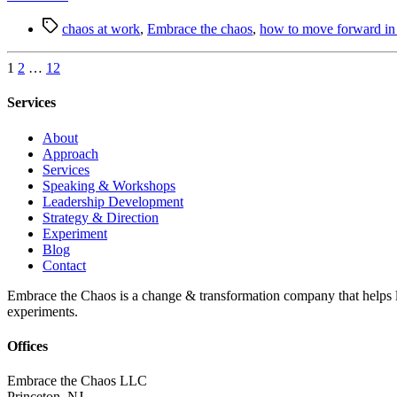
Always
Tags
Leads
chaos at work
,
Embrace the chaos
,
how to move forward in 
to
Another
Posts
1
2
…
12
pagination
Services
About
Approach
Services
Speaking & Workshops
Leadership Development
Strategy & Direction
Experiment
Blog
Contact
Embrace the Chaos is a change & transformation company that helps le
experiments.
Offices
Embrace the Chaos LLC
Princeton, NJ