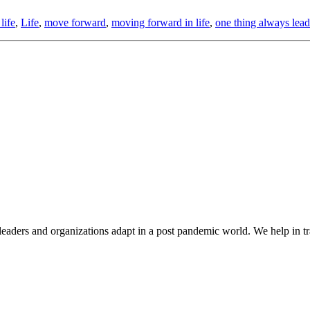
life
,
Life
,
move forward
,
moving forward in life
,
one thing always lead
aders and organizations adapt in a post pandemic world. We help in tr